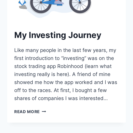
My Investing Journey
Like many people in the last few years, my
first introduction to “investing” was on the
stock trading app Robinhood (learn what
investing really is here). A friend of mine
showed me how the app worked and I was
off to the races. At first, I bought a few
shares of companies I was interested…
MY
READ MORE
INVESTING
JOURNEY