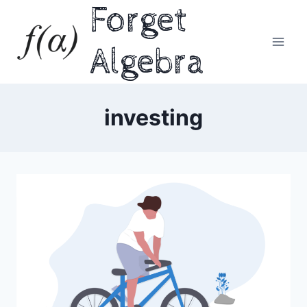
Forget
Skip
to
content
Algebra
investing