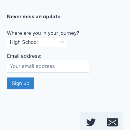
Never miss an update:
Where are you in your journey?
Email address: